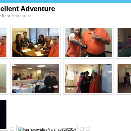
ellent Adventure
llent Adventure