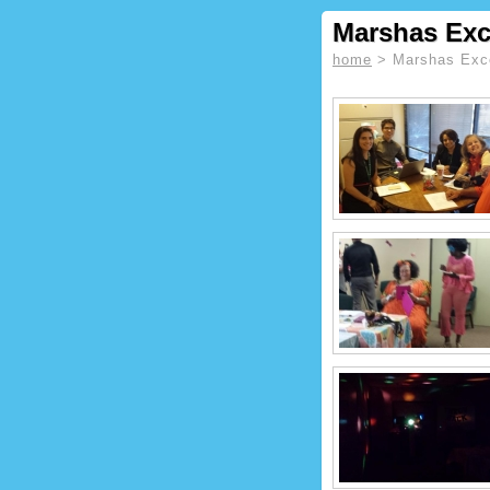
Marshas Exc
home
> Marshas Exce